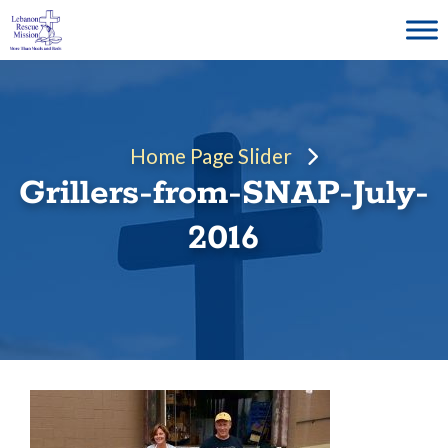
Skip
to
content
Home Page Slider
Grillers-from-SNAP-July-
2016