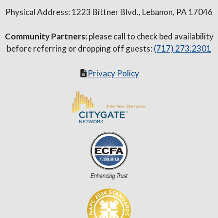
Physical Address: 1223 Bittner Blvd., Lebanon, PA 17046
Community Partners:
please call to check bed availability
before referring or dropping off guests:
(717) 273.2301
Privacy Policy