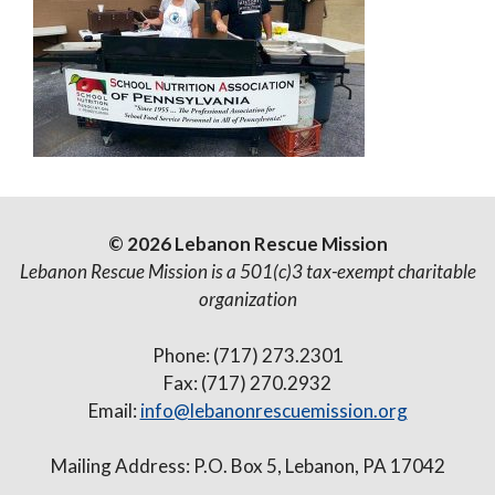
© 2026 Lebanon Rescue Mission
Lebanon Rescue Mission is a 501(c)3 tax-exempt charitable
organization
Phone: (717) 273.2301
Fax: (717) 270.2932
Email:
info@lebanonrescuemission.org
Mailing Address: P.O. Box 5, Lebanon, PA 17042