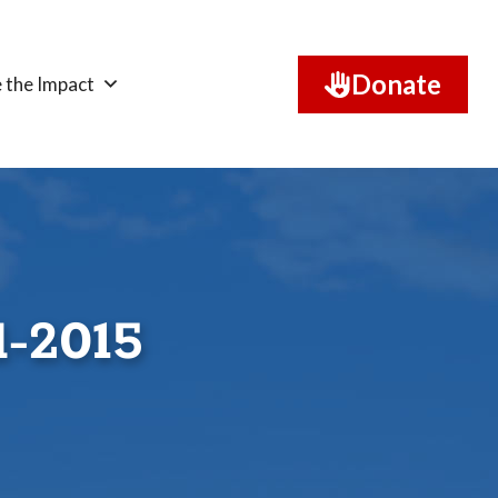
Donate
 the Impact
l-2015