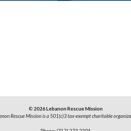
© 2026 Lebanon Rescue Mission
anon Rescue Mission is a 501(c)3 tax-exempt charitable organiza
Phone: (717) 273.2301