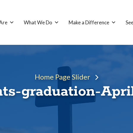
Are
What We Do
Make a Difference
See
Home Page Slider
ts-graduation-Apri