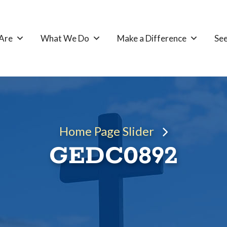
Are
What We Do
Make a Difference
See
Home Page Slider
GEDC0892