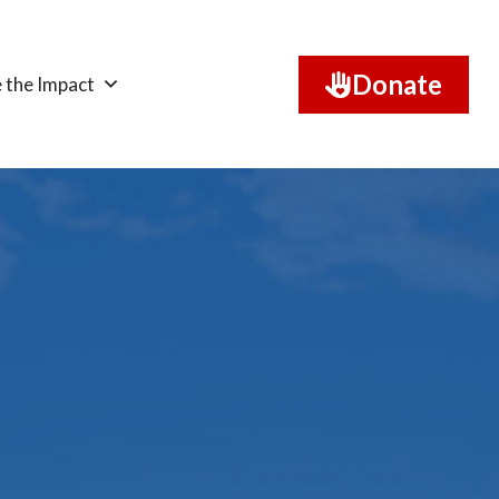
Donate
 the Impact