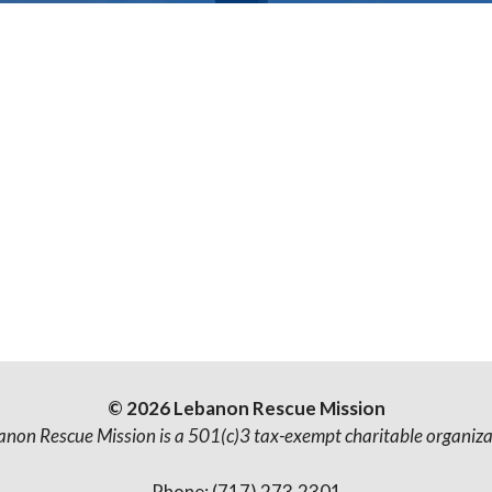
© 2026 Lebanon Rescue Mission
anon Rescue Mission is a 501(c)3 tax-exempt charitable organiza
Phone: (717) 273.2301