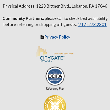
Physical Address: 1223 Bittner Blvd., Lebanon, PA 17046
Community Partners:
please call to check bed availability
before referring or dropping off guests:
(717) 273.2301
Privacy Policy