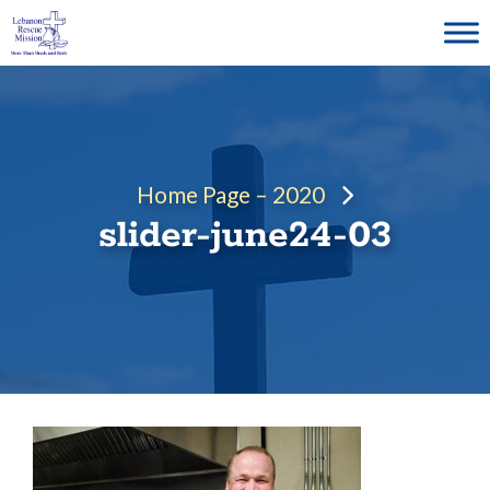
Skip
to
content
Home Page – 2020
slider-june24-03