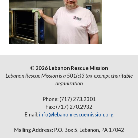
© 2026 Lebanon Rescue Mission
Lebanon Rescue Mission is a 501(c)3 tax-exempt charitable
organization
Phone: (717) 273.2301
Fax: (717) 270.2932
Email:
info@lebanonrescuemission.org
Mailing Address: P.O. Box 5, Lebanon, PA 17042