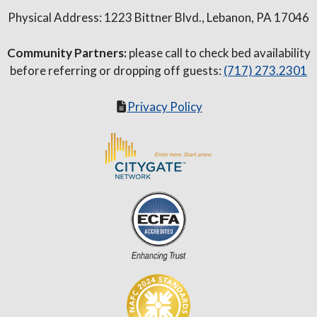
Physical Address: 1223 Bittner Blvd., Lebanon, PA 17046
Community Partners:
please call to check bed availability
before referring or dropping off guests:
(717) 273.2301
Privacy Policy