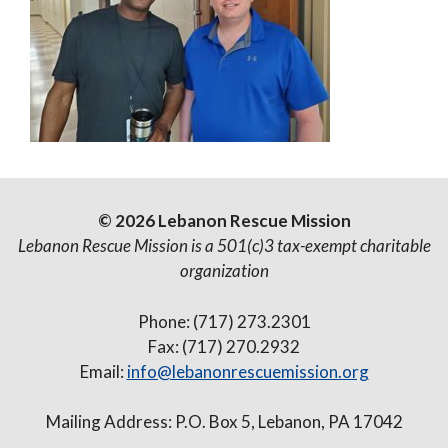
© 2026 Lebanon Rescue Mission
Lebanon Rescue Mission is a 501(c)3 tax-exempt charitable
organization
Phone: (717) 273.2301
Fax: (717) 270.2932
Email:
info@lebanonrescuemission.org
Mailing Address: P.O. Box 5, Lebanon, PA 17042