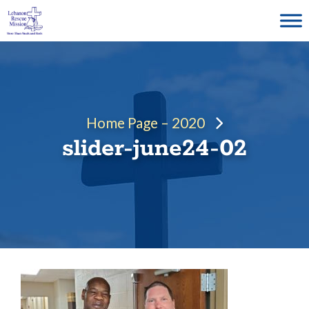
Skip
to
content
Home Page – 2020
slider-june24-02