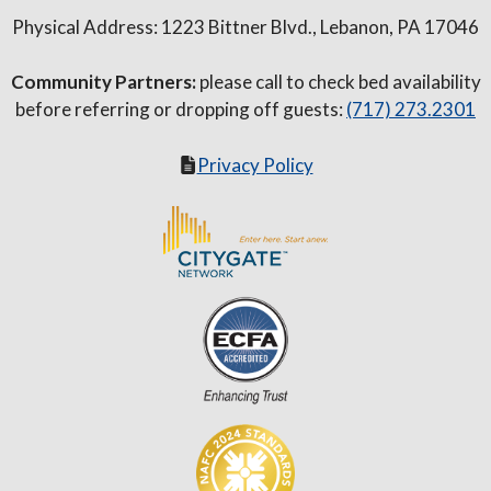
Physical Address: 1223 Bittner Blvd., Lebanon, PA 17046
Community Partners:
please call to check bed availability
before referring or dropping off guests:
(717) 273.2301
Privacy Policy