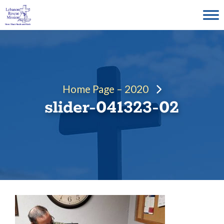
Skip
to
content
Home Page – 2020
slider-041323-02