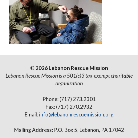
© 2026 Lebanon Rescue Mission
Lebanon Rescue Mission is a 501(c)3 tax-exempt charitable
organization
Phone: (717) 273.2301
Fax: (717) 270.2932
Email:
info@lebanonrescuemission.org
Mailing Address: P.O. Box 5, Lebanon, PA 17042