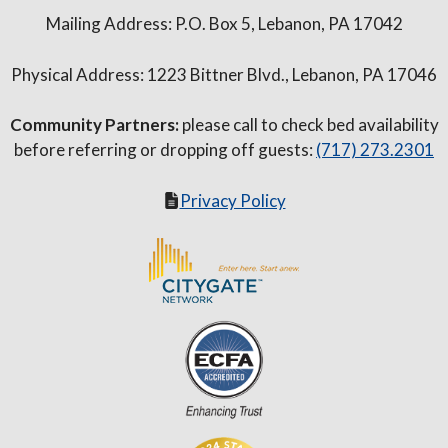
Mailing Address: P.O. Box 5, Lebanon, PA 17042
Physical Address: 1223 Bittner Blvd., Lebanon, PA 17046
Community Partners:
please call to check bed availability
before referring or dropping off guests:
(717) 273.2301
Privacy Policy