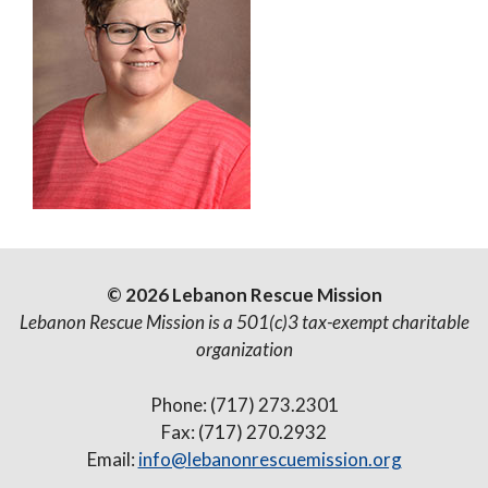
© 2026 Lebanon Rescue Mission
Lebanon Rescue Mission is a 501(c)3 tax-exempt charitable
organization
Phone: (717) 273.2301
Fax: (717) 270.2932
Email:
info@lebanonrescuemission.org