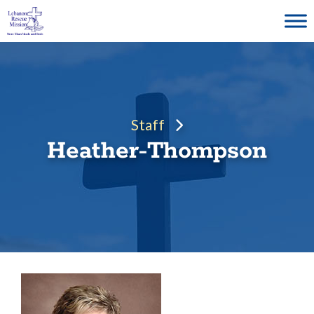
Skip
to
content
Staff
Heather-Thompson