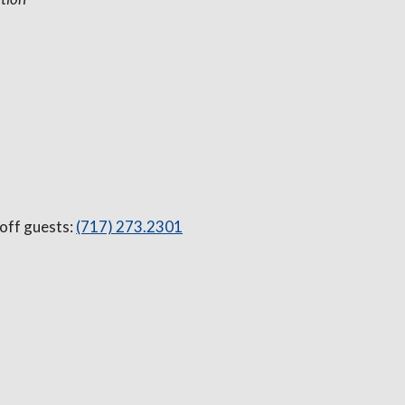
 off guests:
(717) 273.2301