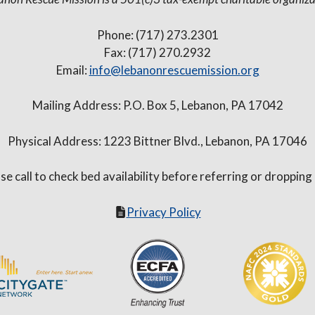
Phone: (717) 273.2301
Fax: (717) 270.2932
Email:
info@lebanonrescuemission.org
Mailing Address: P.O. Box 5, Lebanon, PA 17042
Physical Address: 1223 Bittner Blvd., Lebanon, PA 17046
se call to check bed availability before referring or dropping
Privacy Policy