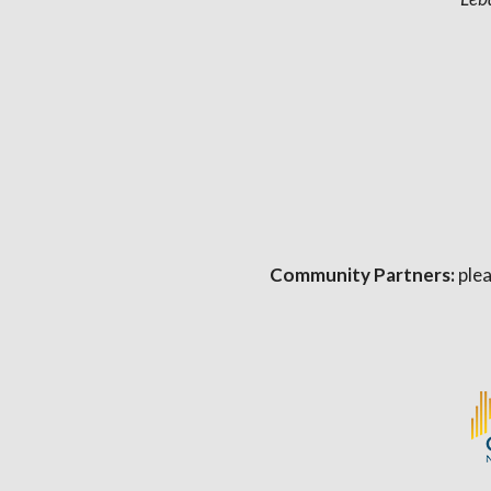
Community Partners:
plea