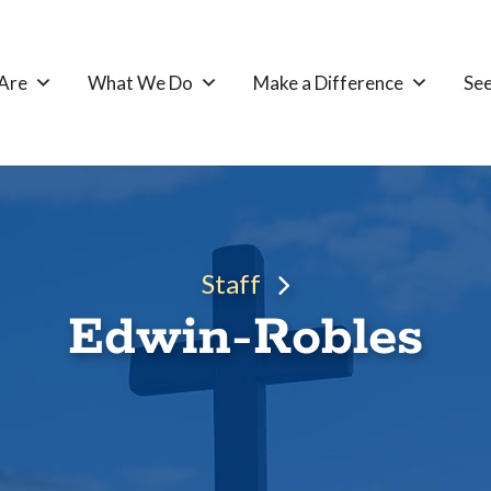
Are
What We Do
Make a Difference
See
Staff
Edwin-Robles