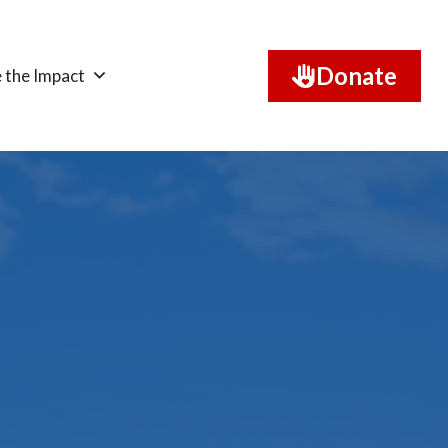
Donate
 the Impact