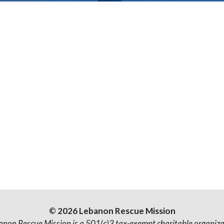
© 2026 Lebanon Rescue Mission
anon Rescue Mission is a 501(c)3 tax-exempt charitable organiza