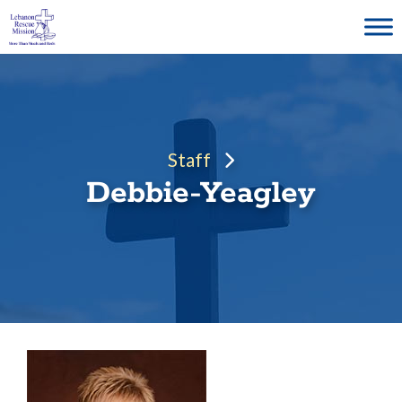
Skip
to
content
Staff
Debbie-Yeagley