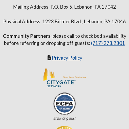
Mailing Address: P.O. Box 5, Lebanon, PA 17042
Physical Address: 1223 Bittner Blvd., Lebanon, PA 17046
Community Partners:
please call to check bed availability
before referring or dropping off guests:
(717) 273.2301
Privacy Policy