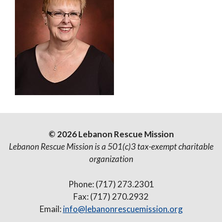
© 2026 Lebanon Rescue Mission
Lebanon Rescue Mission is a 501(c)3 tax-exempt charitable
organization
Phone: (717) 273.2301
Fax: (717) 270.2932
Email:
info@lebanonrescuemission.org