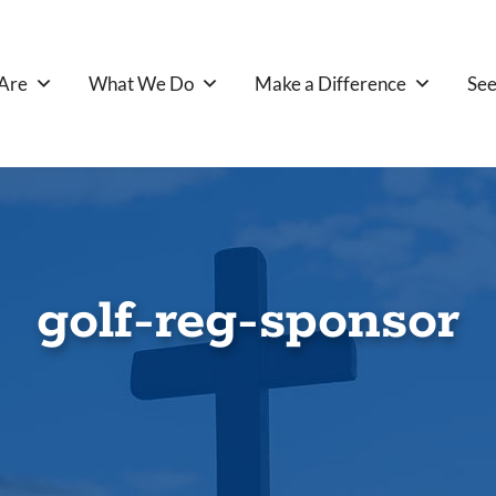
Are
What We Do
Make a Difference
See
golf-reg-sponsor