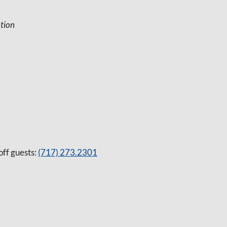
tion
off guests:
(717) 273.2301