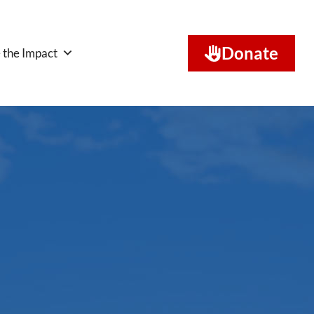
Donate
 the Impact