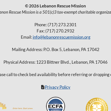
© 2026 Lebanon Rescue Mission
anon Rescue Mission is a 501(c)3 tax-exempt charitable organiza
Phone: (717) 273.2301
Fax: (717) 270.2932
Email:
info@lebanonrescuemission.org
Mailing Address: P.O. Box 5, Lebanon, PA 17042
Physical Address: 1223 Bittner Blvd., Lebanon, PA 17046
ase call to check bed availability before referring or dropping 
Privacy Policy