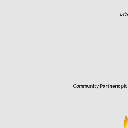
Leb
Community Partners:
ple