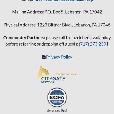
Mailing Address: P.O. Box 5, Lebanon, PA 17042
Physical Address: 1223 Bittner Blvd., Lebanon, PA 17046
Community Partners:
please call to check bed availability
before referring or dropping off guests:
(717) 273.2301
Privacy Policy