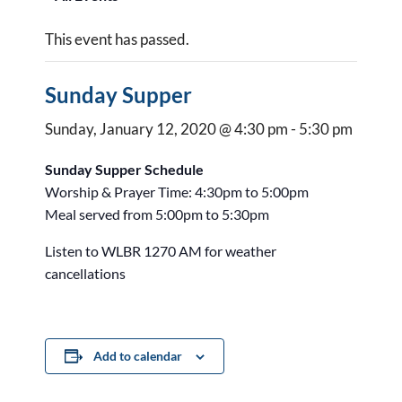
This event has passed.
Sunday Supper
Sunday, January 12, 2020 @ 4:30 pm
-
5:30 pm
Sunday Supper Schedule
Worship & Prayer Time: 4:30pm to 5:00pm
Meal served from 5:00pm to 5:30pm
Listen to WLBR 1270 AM for weather
cancellations
Add to calendar