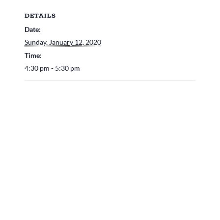
DETAILS
Date:
Sunday, January 12, 2020
Time:
4:30 pm - 5:30 pm