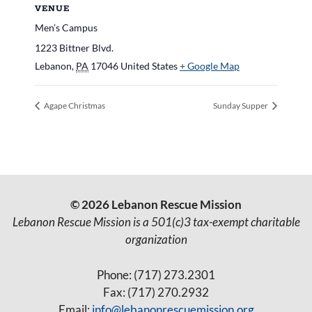
VENUE
Men’s Campus
1223 Bittner Blvd.
Lebanon
,
PA
17046
United States
+ Google Map
Agape Christmas
Sunday Supper
© 2026 Lebanon Rescue Mission
Lebanon Rescue Mission is a 501(c)3 tax-exempt charitable
organization
Phone: (717) 273.2301
Fax: (717) 270.2932
Email:
info@lebanonrescuemission.org