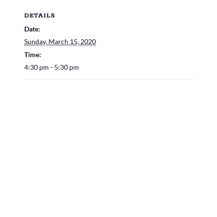
DETAILS
Date:
Sunday, March 15, 2020
Time:
4:30 pm - 5:30 pm