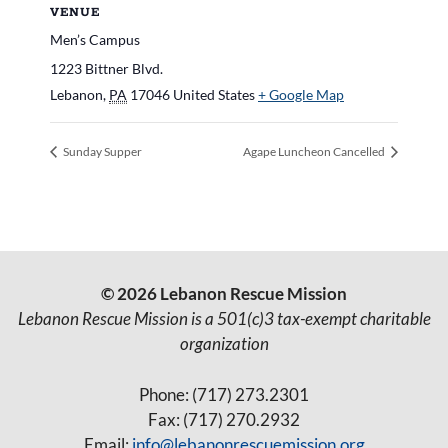
VENUE
Men’s Campus
1223 Bittner Blvd.
Lebanon
,
PA
17046
United States
+ Google Map
Sunday Supper
Agape Luncheon Cancelled
© 2026 Lebanon Rescue Mission
Lebanon Rescue Mission is a 501(c)3 tax-exempt charitable
organization
Phone: (717) 273.2301
Fax: (717) 270.2932
Email:
info@lebanonrescuemission.org