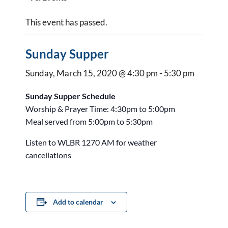
This event has passed.
Sunday Supper
Sunday, March 15, 2020 @ 4:30 pm
-
5:30 pm
Sunday Supper Schedule
Worship & Prayer Time: 4:30pm to 5:00pm
Meal served from 5:00pm to 5:30pm
Listen to WLBR 1270 AM for weather
cancellations
Add to calendar