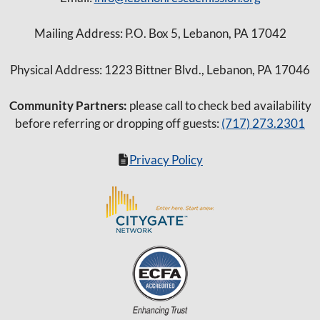
Mailing Address: P.O. Box 5, Lebanon, PA 17042
Physical Address: 1223 Bittner Blvd., Lebanon, PA 17046
Community Partners:
please call to check bed availability
before referring or dropping off guests:
(717) 273.2301
Privacy Policy