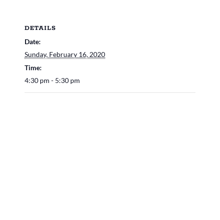
DETAILS
Date:
Sunday, February 16, 2020
Time:
4:30 pm - 5:30 pm