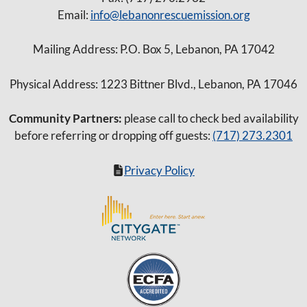
Email:
info@lebanonrescuemission.org
Mailing Address: P.O. Box 5, Lebanon, PA 17042
Physical Address: 1223 Bittner Blvd., Lebanon, PA 17046
Community Partners:
please call to check bed availability
before referring or dropping off guests:
(717) 273.2301
Privacy Policy