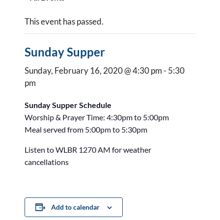
This event has passed.
Sunday Supper
Sunday, February 16, 2020 @ 4:30 pm
-
5:30
pm
Sunday Supper Schedule
Worship & Prayer Time: 4:30pm to 5:00pm
Meal served from 5:00pm to 5:30pm
Listen to WLBR 1270 AM for weather
cancellations
Add to calendar