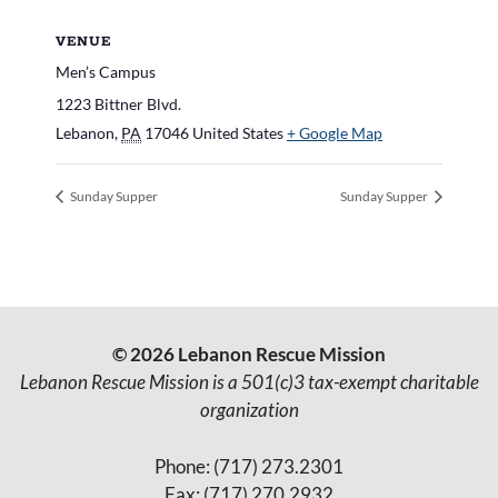
VENUE
Men’s Campus
1223 Bittner Blvd.
Lebanon
,
PA
17046
United States
+ Google Map
Sunday Supper
Sunday Supper
© 2026 Lebanon Rescue Mission
Lebanon Rescue Mission is a 501(c)3 tax-exempt charitable
organization
Phone: (717) 273.2301
Fax: (717) 270.2932