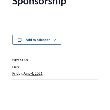
Sponsorship
Add to calendar
DETAILS
Date:
Friday, June 4, 2021