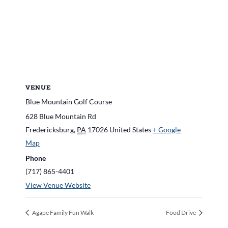
VENUE
Blue Mountain Golf Course
628 Blue Mountain Rd
Fredericksburg
,
PA
17026
United States
+ Google
Map
Phone
(717) 865-4401
View Venue Website
Agape Family Fun Walk
Food Drive