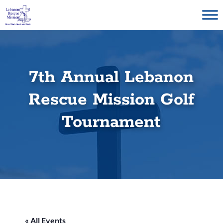
Skip
to
content
7th Annual Lebanon
Rescue Mission Golf
Tournament
« All Events