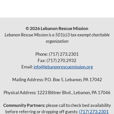
© 2026 Lebanon Rescue Mission
Lebanon Rescue Mission is a 501(c)3 tax-exempt charitable
organization
Phone: (717) 273.2301
Fax: (717) 270.2932
Email:
info@lebanonrescuemission.org
Mailing Address: P.O. Box 5, Lebanon, PA 17042
Physical Address: 1223 Bittner Blvd., Lebanon, PA 17046
Community Partners:
please call to check bed availability
before referring or dropping off guests:
(717) 273.2301