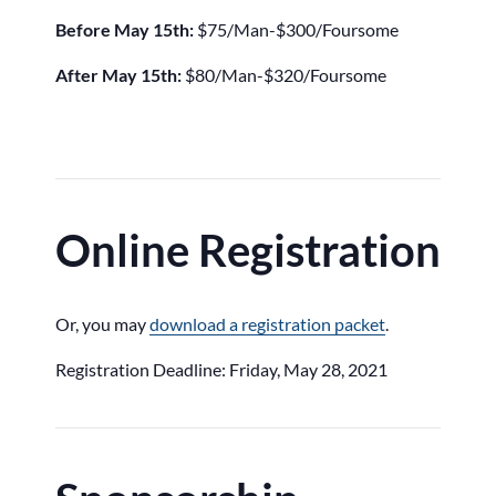
Before May 15th:
$75/Man-$300/Foursome
After May 15th:
$80/Man-$320/Foursome
Online Registration
Or, you may
download a registration packet
.
Registration Deadline: Friday, May 28, 2021