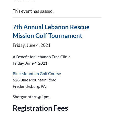
This event has passed.
7th Annual Lebanon Rescue
Mission Golf Tournament
Friday, June 4, 2021
A Benefit for Lebanon Free Clinic
Friday, June 4, 2021
Blue Mountain Golf Course
628 Blue Mountain Road
Fredericksburg, PA
Shotgun start @ 1pm
Registration Fees