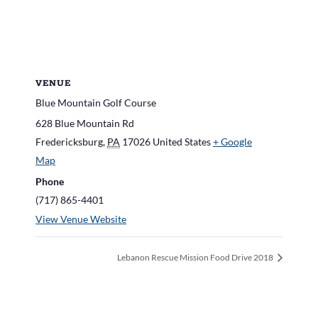
VENUE
Blue Mountain Golf Course
628 Blue Mountain Rd
Fredericksburg
,
PA
17026
United States
+ Google
Map
Phone
(717) 865-4401
View Venue Website
Lebanon Rescue Mission Food Drive 2018