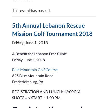
This event has passed.
5th Annual Lebanon Rescue
Mission Golf Tournament 2018
Friday, June 1, 2018
A Benefit for Lebanon Free Clinic
Friday, June 1, 2018
Blue Mountain Golf Course
628 Blue Mountain Road
Fredericksburg, PA
REGISTRATION AND LUNCH: 12:00 PM
SHOTGUN START ─ 1:00 PM