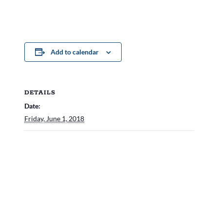
Add to calendar
DETAILS
Date:
Friday, June 1, 2018