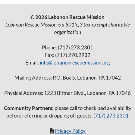
© 2026 Lebanon Rescue Mission
Lebanon Rescue Mission is a 501(c)3 tax-exempt charitable
organization
Phone: (717) 273.2301
Fax: (717) 270.2932
Email:
info@lebanonrescuemission.org
Mailing Address: P.O. Box 5, Lebanon, PA 17042
Physical Address: 1223 Bittner Blvd., Lebanon, PA 17046
Community Partners:
please call to check bed availability
before referring or dropping off guests:
(717) 273.2301
Privacy Policy