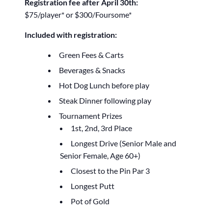
Registration fee after April 30th:
$75/player* or $300/Foursome*
Included with registration:
Green Fees & Carts
Beverages & Snacks
Hot Dog Lunch before play
Steak Dinner following play
Tournament Prizes
1st, 2nd, 3rd Place
Longest Drive (Senior Male and
Senior Female, Age 60+)
Closest to the Pin Par 3
Longest Putt
Pot of Gold