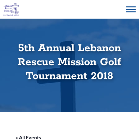
Skip
to
content
5th Annual Lebanon
Rescue Mission Golf
Tournament 2018
« All Events