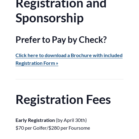
Registration and
Sponsorship
Prefer to Pay by Check?
Click here to download a Brochure with included
Registration Form »
Registration Fees
Early Registration
(by April 30th)
$70 per Golfer/$280 per Foursome