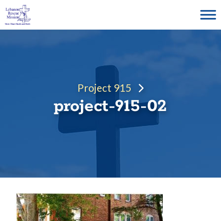
Skip
to
content
Project 915
project-915-02