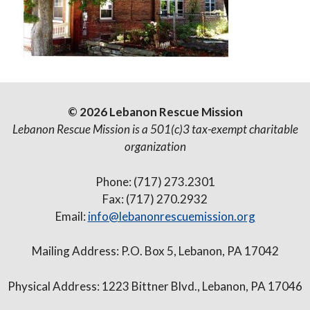
© 2026 Lebanon Rescue Mission
Lebanon Rescue Mission is a 501(c)3 tax-exempt charitable
organization
Phone: (717) 273.2301
Fax: (717) 270.2932
Email:
info@lebanonrescuemission.org
Mailing Address: P.O. Box 5, Lebanon, PA 17042
Physical Address: 1223 Bittner Blvd., Lebanon, PA 17046