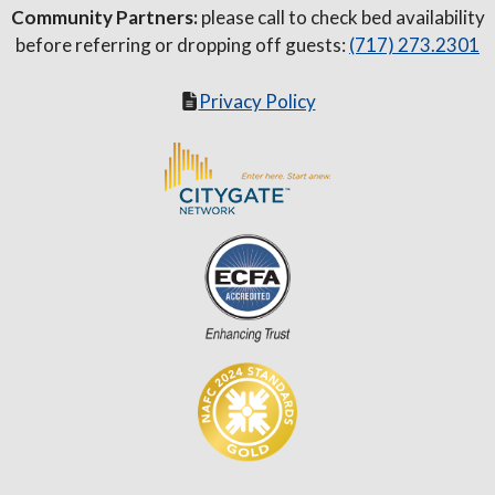
Community Partners:
please call to check bed availability
before referring or dropping off guests:
(717) 273.2301
Privacy Policy
Item added to cart.
Checkout
0 items -
$
0.00