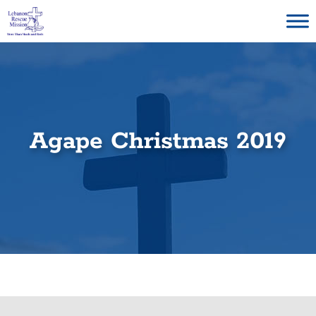
Skip
to
content
Agape Christmas 2019