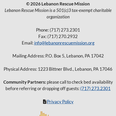
© 2026 Lebanon Rescue Mission
Lebanon Rescue Mission is a 501(c)3 tax-exempt charitable
organization
Phone: (717) 273.2301
Fax: (717) 270.2932
Email:
info@lebanonrescuemission.org
Mailing Address: P.O. Box 5, Lebanon, PA 17042
Physical Address: 1223 Bittner Blvd., Lebanon, PA 17046
Community Partners:
please call to check bed availability
before referring or dropping off guests:
(717) 273.2301
Privacy Policy