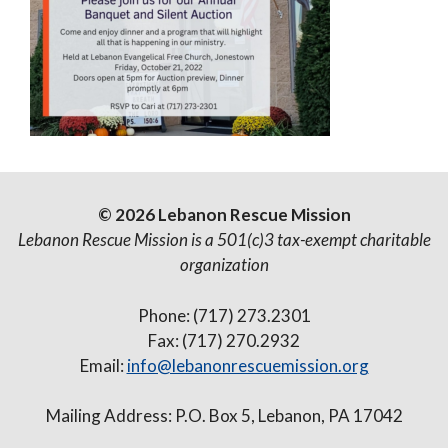
© 2026 Lebanon Rescue Mission
Lebanon Rescue Mission is a 501(c)3 tax-exempt charitable
organization
Phone: (717) 273.2301
Fax: (717) 270.2932
Email:
info@lebanonrescuemission.org
Mailing Address: P.O. Box 5, Lebanon, PA 17042