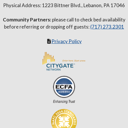
Physical Address: 1223 Bittner Blvd., Lebanon, PA 17046
Community Partners:
please call to check bed availability
before referring or dropping off guests:
(717) 273.2301
Privacy Policy