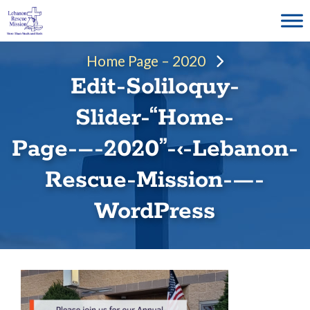
Skip
to
content
Home Page – 2020
Edit-Soliloquy-
Slider-“Home-
Page-–-2020”-‹-Lebanon-
Rescue-Mission-—-
WordPress