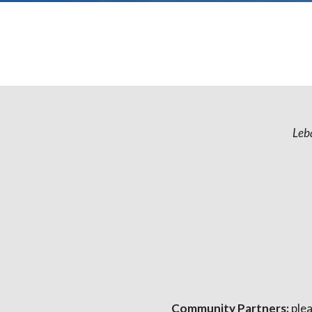
Leb
Community Partners:
plea