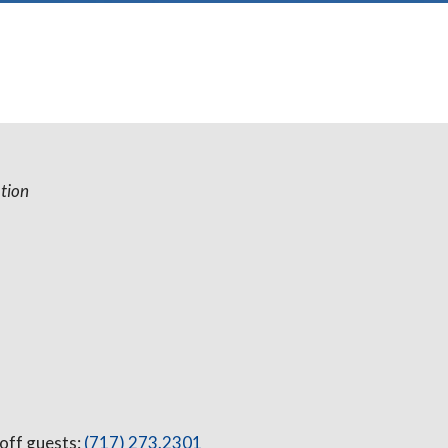
tion
 off guests:
(717) 273.2301