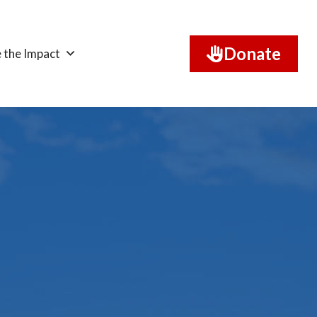
Donate
 the Impact