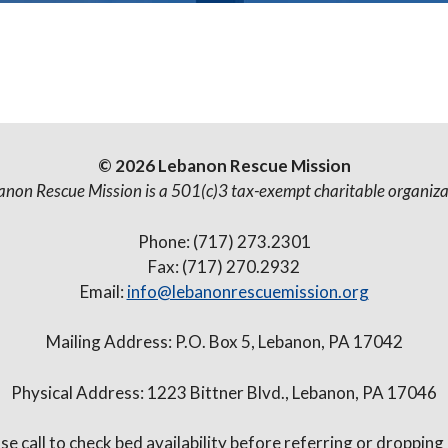
© 2026 Lebanon Rescue Mission
anon Rescue Mission is a 501(c)3 tax-exempt charitable organiza
Phone: (717) 273.2301
Fax: (717) 270.2932
Email:
info@lebanonrescuemission.org
Mailing Address: P.O. Box 5, Lebanon, PA 17042
Physical Address: 1223 Bittner Blvd., Lebanon, PA 17046
se call to check bed availability before referring or dropping