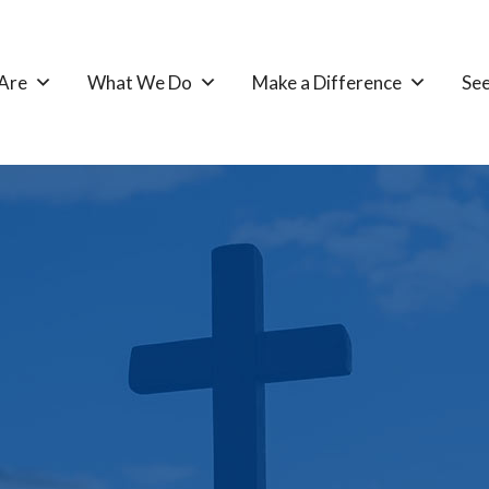
Are
What We Do
Make a Difference
See