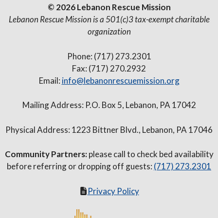
© 2026 Lebanon Rescue Mission
Lebanon Rescue Mission is a 501(c)3 tax-exempt charitable
organization
Phone: (717) 273.2301
Fax: (717) 270.2932
Email:
info@lebanonrescuemission.org
Mailing Address: P.O. Box 5, Lebanon, PA 17042
Physical Address: 1223 Bittner Blvd., Lebanon, PA 17046
Community Partners:
please call to check bed availability
before referring or dropping off guests:
(717) 273.2301
Privacy Policy