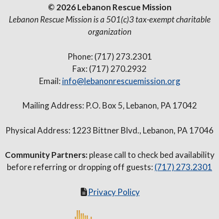
© 2026 Lebanon Rescue Mission
Lebanon Rescue Mission is a 501(c)3 tax-exempt charitable
organization
Phone: (717) 273.2301
Fax: (717) 270.2932
Email:
info@lebanonrescuemission.org
Mailing Address: P.O. Box 5, Lebanon, PA 17042
Physical Address: 1223 Bittner Blvd., Lebanon, PA 17046
Community Partners:
please call to check bed availability
before referring or dropping off guests:
(717) 273.2301
Privacy Policy