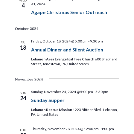
WED
31, 2024
4
Agape Christmas Senior Outreach
October 2024
Friday, October 18, 2024 @ 5:00 pm
-
9:30 pm
FRI
18
Annual Dinner and Silent Auction
Lebanon Area Evangelical Free Church
600 Shepherd
Street, Jonestown, PA, United States
November 2024
Sunday, November 24, 2024 @ 5:00 pm
-
5:30 pm
SUN
24
Sunday Supper
Lebanon Rescue Mission
1223 Bittner Blvd., Lebanon,
PA, United States
Thursday, November 28, 2024 @ 12:00 pm
-
1:00 pm
THU