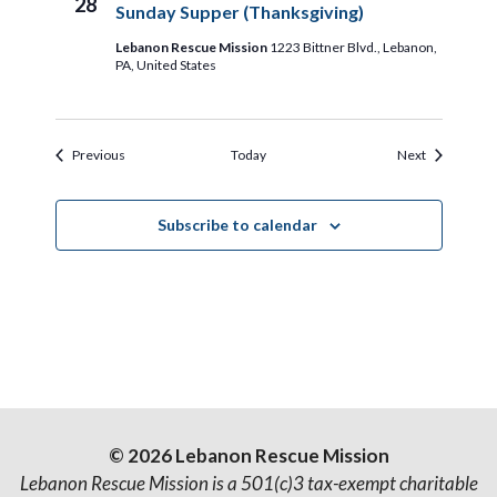
28
Sunday Supper (Thanksgiving)
Lebanon Rescue Mission
1223 Bittner Blvd., Lebanon,
PA, United States
Events
Events
Previous
Today
Next
Subscribe to calendar
© 2026 Lebanon Rescue Mission
Lebanon Rescue Mission is a 501(c)3 tax-exempt charitable