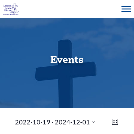
Skip
to
content
Events
Events
E
V
2022-10-19
 - 
2024-12-01
L
S
v
i