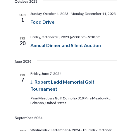
a
a
October 2023
t
t
Sunday, October 1, 2023
-
Monday, December 11, 2023
SUN
1
i
Food Drive
i
o
Friday, October 20, 2023 @ 5:00 pm
-
9:30 pm
o
n
FRI
20
Annual Dinner and Silent Auction
n
June 2024
Friday, June 7, 2024
FRI
7
J. Robert Ladd Memorial Golf
Tournament
Pine Meadows Golf Complex
319 Pine Meadow Rd,
Lebanon, United States
September 2024
Wednesday, September 4, 2024
-
Thursday, October