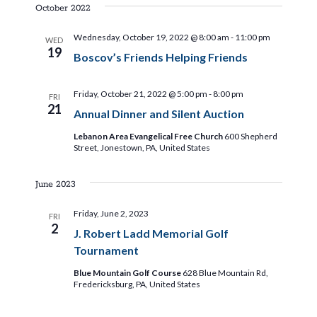
i
s
e
October 2022
e
t
l
e
n
Wednesday, October 19, 2022 @ 8:00 am
-
11:00 pm
WED
e
19
Boscov’s Friends Helping Friends
t
c
w
t
V
Friday, October 21, 2022 @ 5:00 pm
-
8:00 pm
d
FRI
s
i
21
Annual Dinner and Silent Auction
a
e
t
Lebanon Area Evangelical Free Church
600 Shepherd
N
Street, Jonestown, PA, United States
e
w
.
a
s
June 2023
N
v
Friday, June 2, 2023
FRI
a
2
J. Robert Ladd Memorial Golf
i
v
Tournament
i
g
Blue Mountain Golf Course
628 Blue Mountain Rd,
Fredericksburg, PA, United States
g