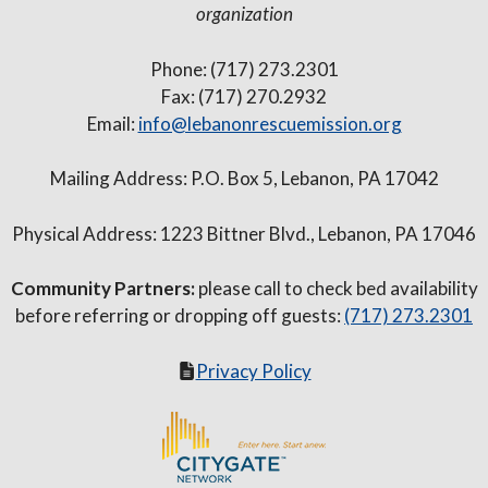
organization
Phone: (717) 273.2301
Fax: (717) 270.2932
Email:
info@lebanonrescuemission.org
Mailing Address: P.O. Box 5, Lebanon, PA 17042
Physical Address: 1223 Bittner Blvd., Lebanon, PA 17046
Community Partners:
please call to check bed availability
before referring or dropping off guests:
(717) 273.2301
Privacy Policy